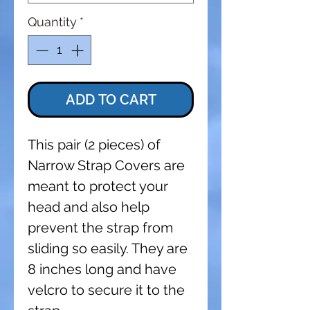
Quantity
*
ADD TO CART
This pair (2 pieces) of
Narrow Strap Covers are
meant to protect your
head and also help
prevent the strap from
sliding so easily. They are
8 inches long and have
velcro to secure it to the