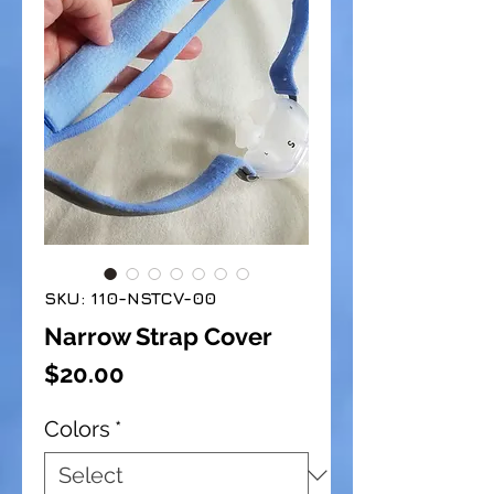
SKU: 110-NSTCV-00
Narrow Strap Cover
Price
$20.00
Colors
*