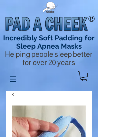
®
Incredibly Soft Padding for
Sleep Apnea Masks
Helping people sleep better
for over 20 years