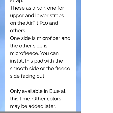
strap.
These as a pair, one for
upper and lower straps
on the AirFit P10 and
others.
One side is microfiber and
the other side is
microfleece. You can
install this pad with the
smooth side or the fleece
side facing out.
Only available in Blue at
this time. Other colors
may be added later.