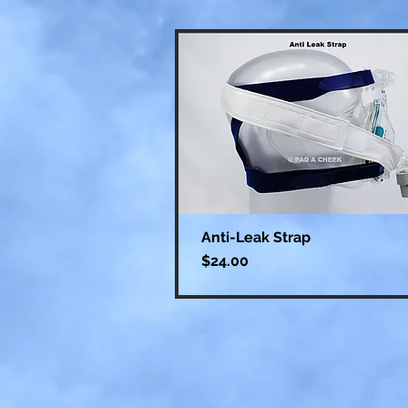
Anti-Leak Strap
Price
$24.00