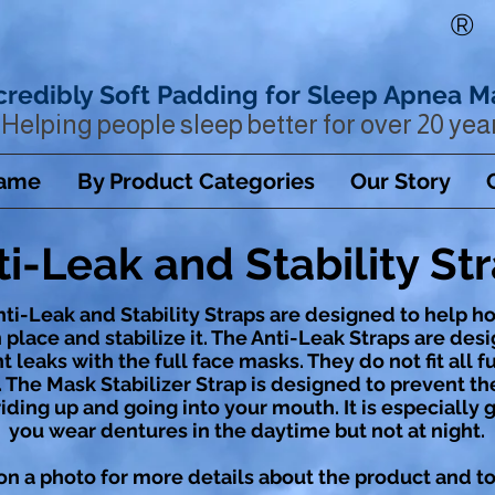
®
credibly Soft Padding for Sleep Apnea M
Helping people sleep better for over 20 yea
Name
By Product Categories
Our Story
ti-Leak and Stability St
ti-Leak and Stability Straps are designed to help h
 place and stabilize it. The Anti-Leak Straps are des
 leaks with the full face masks. They do not fit all fu
 The Mask Stabilizer Strap is designed to prevent t
iding up and going into your mouth. It is especially 
you wear dentures in the daytime but not at night.
on a photo for more details about the product and to