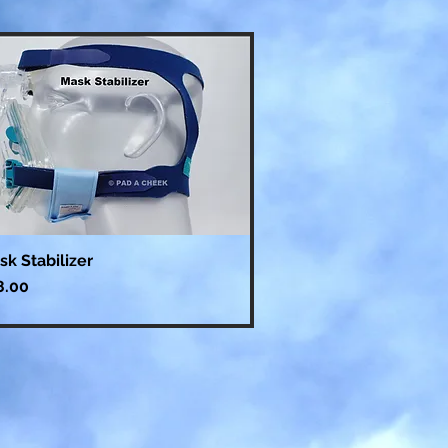
sk Stabilizer
ce
8.00