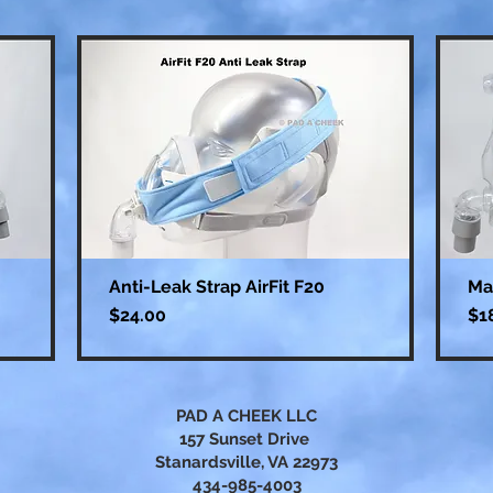
Anti-Leak Strap AirFit F20
Ma
Price
Pri
$24.00
$1
PAD A CHEEK LLC
157 Sunset Drive
Stanardsville, VA 22973
434-985-4003