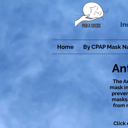
In
Home
By CPAP Mask 
An
The An
mask in
prevent
masks.
from r
Click 