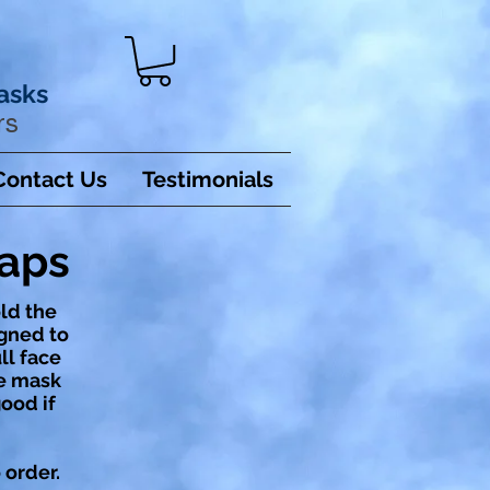
asks
rs
Contact Us
Testimonials
raps
old the
igned to
ll face
he mask
good if
 order.