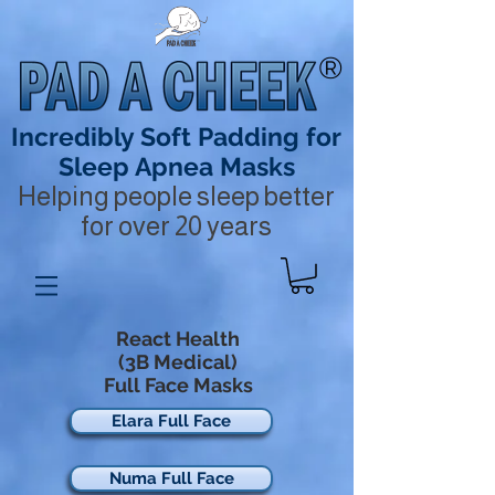
®
Incredibly Soft Padding for
Sleep Apnea Masks
Helping people sleep better
for over 20 years
React Health
(3B Medical)
Full Face Masks
Elara Full Face
Numa Full Face