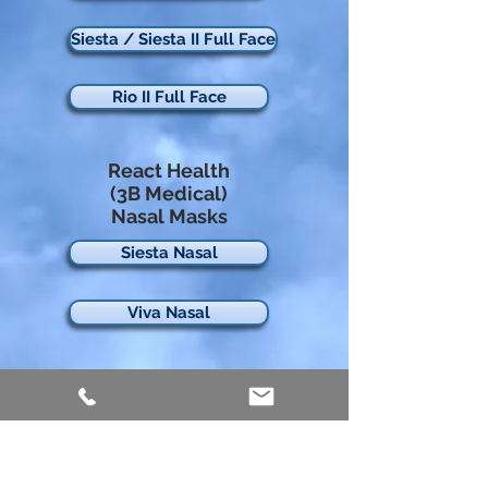
Siesta / Siesta II Full Face
Rio II Full Face
React Health
(3B Medical)
Nasal Masks
Siesta Nasal
Viva Nasal
React Health
(3B Medical)
Nasal Pillows
Rio Nasal Pillows