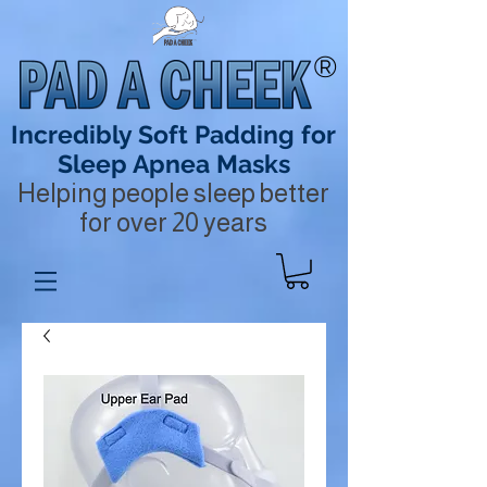
®
Incredibly Soft Padding for
Sleep Apnea Masks
Helping people sleep better
for over 20 years