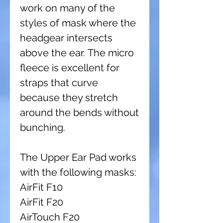
work on many of the
styles of mask where the
headgear intersects
above the ear. The micro
fleece is excellent for
straps that curve
because they stretch
around the bends without
bunching.
The Upper Ear Pad works
with the following masks:
AirFit F10
AirFit F20
AirTouch F20