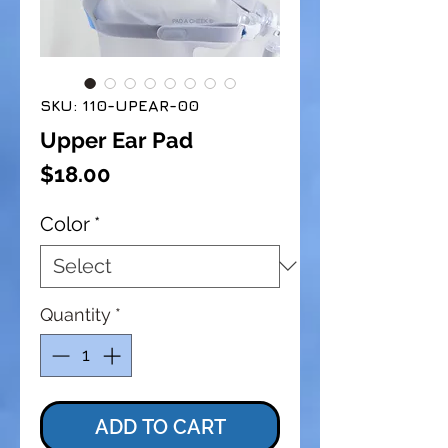
SKU: 110-UPEAR-00
Upper Ear Pad
Price
$18.00
Color
*
Quantity
*
ADD TO CART