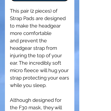
This pair (2 pieces) of
Strap Pads are designed
to make the headgear
more comfortable
and prevent the
headgear strap from
injuring the top of your
ear. The incredibly soft
micro fleece will hug your
strap protecting your ears
while you sleep.
Although designed for
the F30 mask, they will