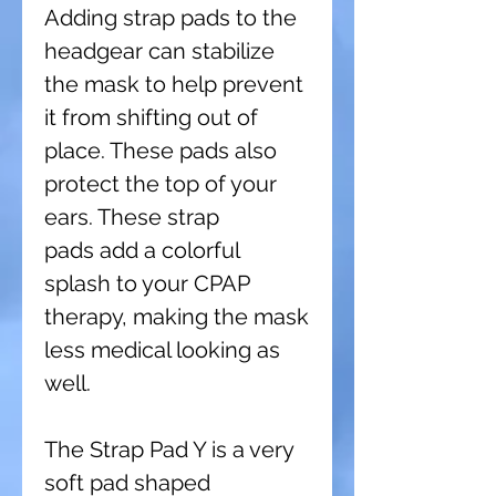
Adding strap pads to the
headgear can stabilize
the mask to help prevent
it from shifting out of
place. These pads also
protect the top of your
ears. These strap
pads add a colorful
splash to your CPAP
therapy, making the mask
less medical looking as
well.
The Strap Pad Y is a very
soft pad shaped