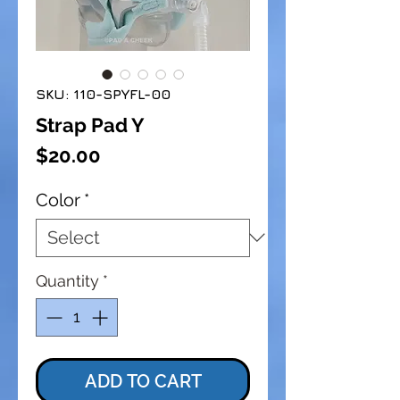
SKU: 110-SPYFL-00
Strap Pad Y
Price
$20.00
Color
*
Quantity
*
ADD TO CART