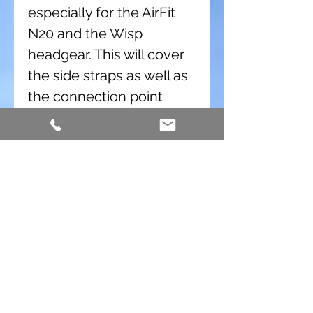
especially for the AirFit
N20 and the Wisp
headgear. This will cover
the side straps as well as
the connection point
where the back headgear
attaches, but it still allows
access for removing the
mask. The Strap Pad Y is
replacing the Wisp Strap
Pads. These are very easy
to install.
The
Strap Pad Y
fits:
ResMed AirFit N20