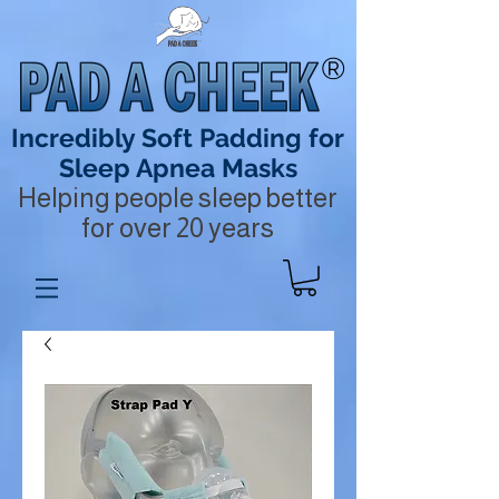
®
Incredibly Soft Padding for
Sleep Apnea Masks
Helping people sleep better
for over 20 years