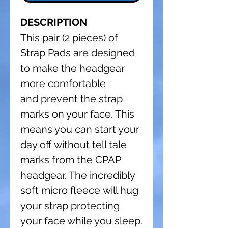
DESCRIPTION
This pair (2 pieces) of
Strap Pads are designed
to make the headgear
more comfortable
and prevent the strap
marks on your face. This
means you can start your
day off without tell tale
marks from the CPAP
headgear. The incredibly
soft micro fleece will hug
your strap protecting
your face while you sleep.