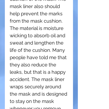
mask liner also should
help prevent the marks
from the mask cushion.
The material is moisture
wicking to absorb oil and
sweat and lengthen the
life of the cushion. Many
people have told me that
they also reduce the
leaks, but that is a happy
accident. The mask liner
wraps securely around
the mask and is designed
to stay on the mask
whenever you remove