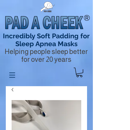
®
Incredibly Soft Padding for
Sleep Apnea Masks
Helping people sleep better
for over 20 years