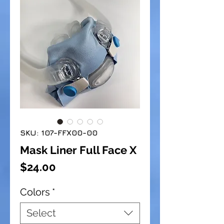
SKU: 107-FFX00-00
Mask Liner Full Face X
Price
$24.00
Colors
*
Select