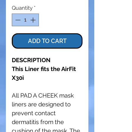
Quantity
*
ADD TO CART
DESCRIPTION
This Liner fits the AirFit
X30i
All PAD A CHEEK mask
liners are designed to
prevent contact
dermatitis from the
cushion of the mask. The