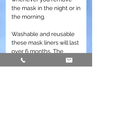
the mask in the night or in
the morning.
Washable and reusable
these mask liners will last
over 6 months. The
material is very durable
and will work well for a
long time. The fabric
changes slightly in the
thickness when you wash
it the first time. This mask
liner material has been
tested for cleaning with
the SoClean machine and