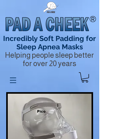
®
Incredibly Soft Padding for
Sleep Apnea Masks
Helping people sleep better
for over 20 years