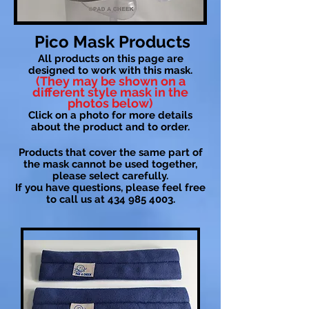
Pico Mask Products
All products on this page are
designed to work with this mask.
(They may be shown on a
different style mask in the
photos below)
Click on a photo for more details
about the product and to order.
Products that cover the same part of
the mask cannot be used together,
please select carefully.
If you have questions, please feel free
to call us at
434 985 4003
.