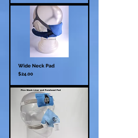
Wide Neck Pad
Price
$24.00