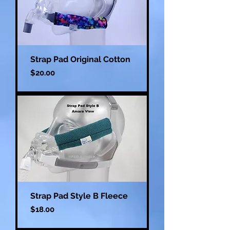
Strap Pad Original Cotton
Price
$20.00
Strap Pad Style B Fleece
Price
$18.00