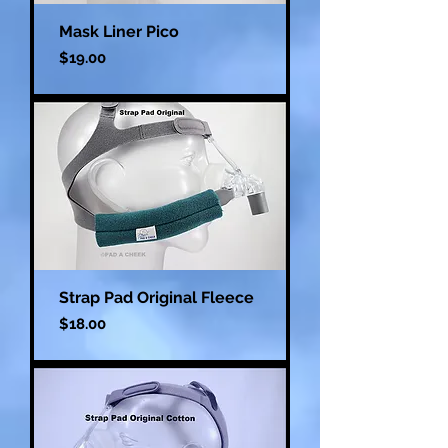
Mask Liner Pico
Price
$19.00
Strap Pad Original Fleece
Price
$18.00