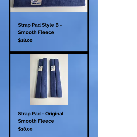
Strap Pad Style B -
Smooth Fleece
Price
$18.00
Strap Pad - Original
Smooth Fleece
Price
$18.00