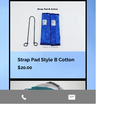
Strap Pad Style B Cotton
Price
$20.00