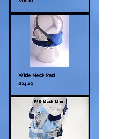
Price
$18.00
Wide Neck Pad
Price
$24.00