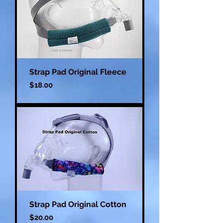
Strap Pad Original Fleece
Price
$18.00
Strap Pad Original Cotton
Price
$20.00