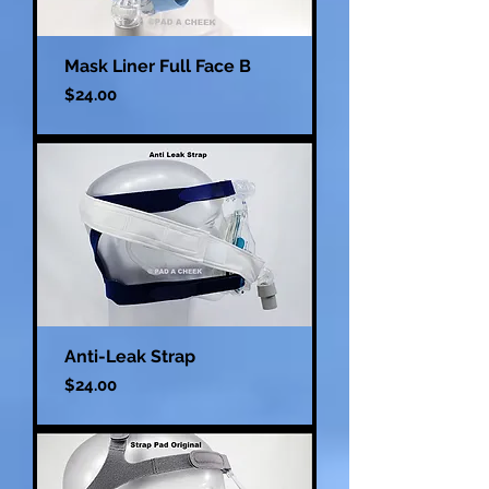
Mask Liner Full Face B
Price
$24.00
Anti-Leak Strap
Price
$24.00