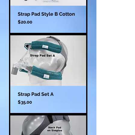
Strap Pad Style B Cotton
Price
$20.00
Strap Pad Set A
Price
$35.00