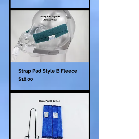
Strap Pad Style B Fleece
Price
$18.00