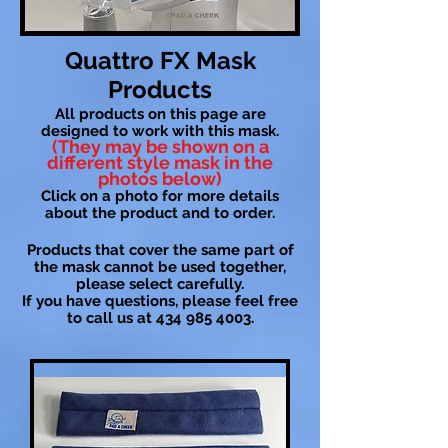
Quattro FX Mask
Products
All products on this page are
designed to work with this mask.
(They may be shown on a
different style mask in the
photos below)
Click on a photo for more details
about the product and to order.
Products that cover the same part of
the mask cannot be used together,
please select carefully.
If you have questions, please feel free
to call us at
434 985 4003
.