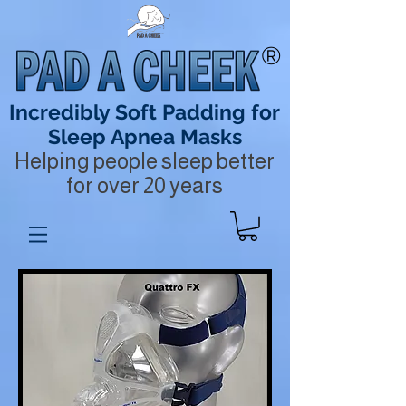
®
Incredibly Soft Padding for
Sleep Apnea Masks
Helping people sleep better
for over 20 years