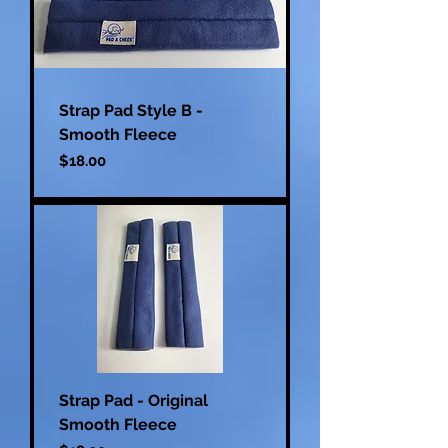
Strap Pad Style B -
Smooth Fleece
Price
$18.00
Strap Pad - Original
Smooth Fleece