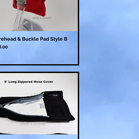
rehead & Buckle Pad Style B
ce
8.00