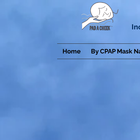
In
Home
By CPAP Mask 