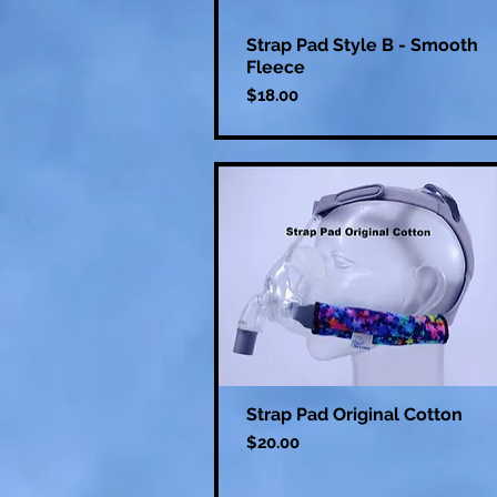
Strap Pad Style B - Smooth
Fleece
Price
$18.00
Strap Pad Original Cotton
Price
$20.00