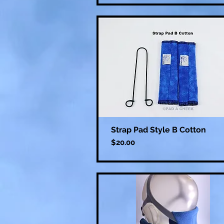
Strap Pad Style B Cotton
Price
$20.00