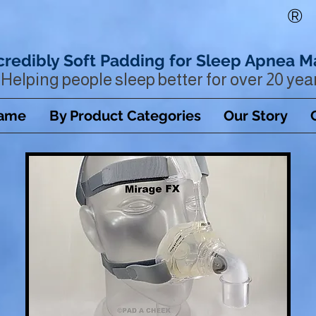
®
credibly Soft Padding for Sleep Apnea M
Helping people sleep better for over 20 yea
Name
By Product Categories
Our Story