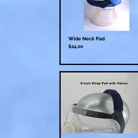
Wide Neck Pad
Price
$24.00