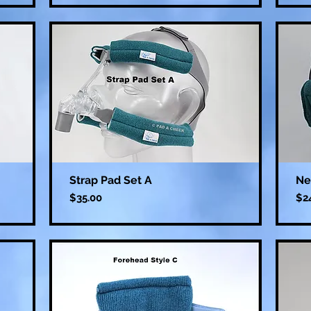
Strap Pad Set A
Ne
Price
Pri
$35.00
$2