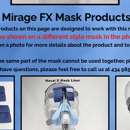
Mirage FX Mask Product
roducts on this page are designed to work with this 
e shown on a different style mask in the p
on a photo for more details about the product and to
he same part of the mask cannot be used together, pl
 have questions, please feel free to call us at 434 98