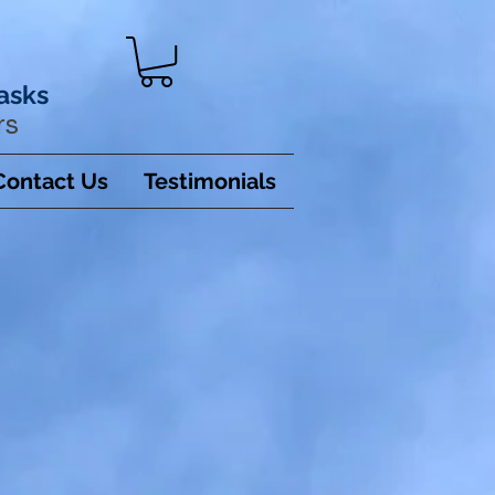
asks
rs
Contact Us
Testimonials