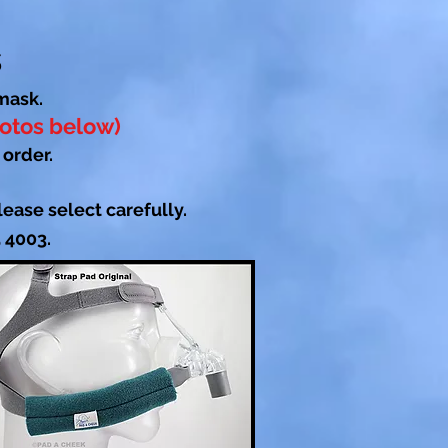
s
mask.
hotos below)
 order.
ease select carefully.
5 4003.