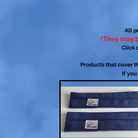
All p
(They may b
Click 
Products that cover t
If you