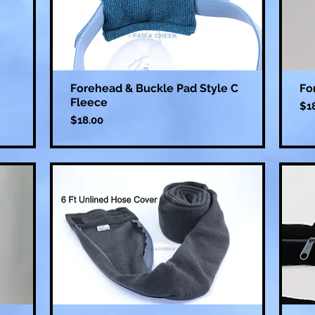
Forehead & Buckle Pad Style C
Fo
Fleece
Pri
$1
Price
$18.00