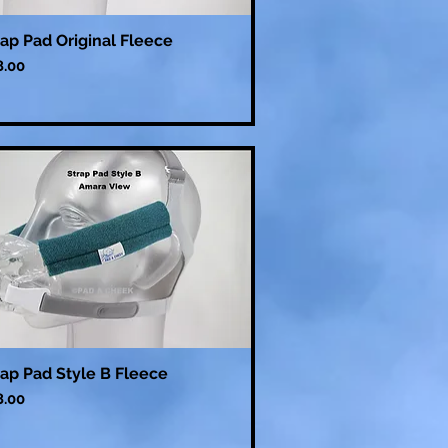
rap Pad Original Fleece
ce
8.00
rap Pad Style B Fleece
ce
8.00